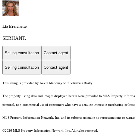
Liz Errichetto
SERHANT.
Selling consultation
Contact agent
Selling consultation
Contact agent
This listing is provided by Kevin Mahoney with Vitruvius Realty
The property listing data and images displayed herein were provided to MLS Property Informati
personal, non-commercial use of consumers who have a genuine interest in purchasing or leasing 
MLS Property Information Network, Inc. and its subscribers make no representations or warranti
©2026 MLS Property Information Network, Inc. All rights reserved.