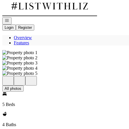
Go to: Homepage
Open navigation
Login
Register
Overview
Features
All photos
5 Beds
4 Baths