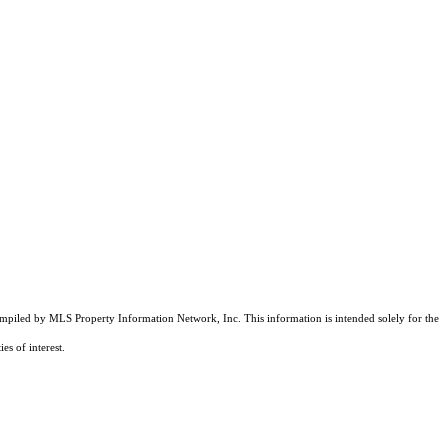
compiled by MLS Property Information Network, Inc. This information is intended solely for the
es of interest.