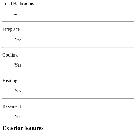
Total Bathrooms
4
Fireplace
Yes
Cooling
Yes
Heating
Yes
Basement
Yes
Exterior features