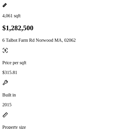
4,061 sqft
$1,282,500
6 Talbot Farm Rd Norwood MA, 02062
Price per sqft
$315.81
Built in
2015
Property size