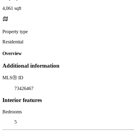
4,061 sqft
Property type
Residential
Overview
Additional information
MLS
Ⓡ
ID
73426467
Interior features
Bedrooms
5