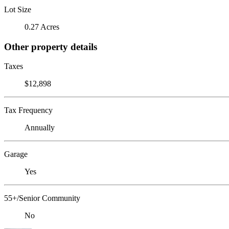
Lot Size
0.27 Acres
Other property details
Taxes
$12,898
Tax Frequency
Annually
Garage
Yes
55+/Senior Community
No