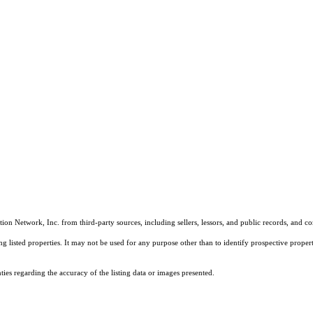
on Network, Inc. from third-party sources, including sellers, lessors, and public records, and 
listed properties. It may not be used for any purpose other than to identify prospective properti
es regarding the accuracy of the listing data or images presented.