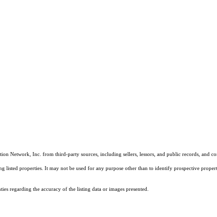
on Network, Inc. from third-party sources, including sellers, lessors, and public records, and 
listed properties. It may not be used for any purpose other than to identify prospective properti
es regarding the accuracy of the listing data or images presented.