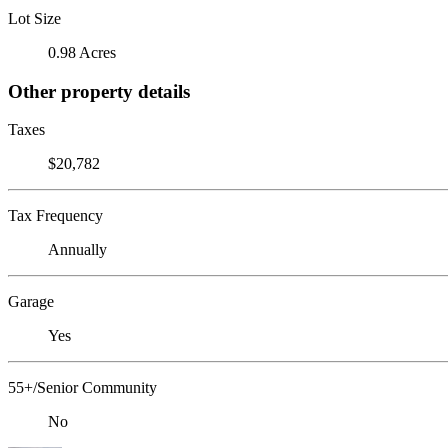
Lot Size
0.98 Acres
Other property details
Taxes
$20,782
Tax Frequency
Annually
Garage
Yes
55+/Senior Community
No