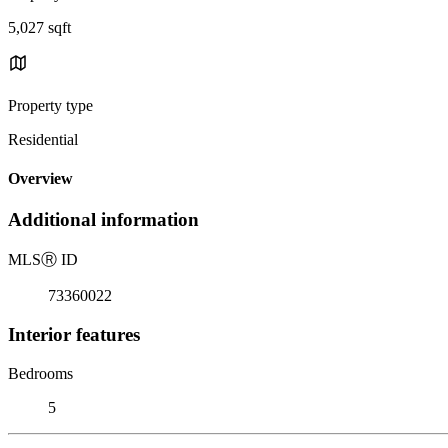
5,027 sqft
Property type
Residential
Overview
Additional information
MLS
Ⓡ
ID
73360022
Interior features
Bedrooms
5