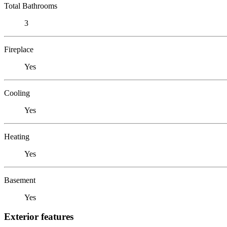
Total Bathrooms
3
Fireplace
Yes
Cooling
Yes
Heating
Yes
Basement
Yes
Exterior features