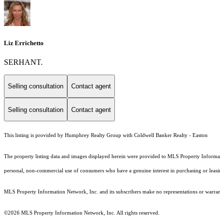
Liz Errichetto
SERHANT.
Selling consultation
Contact agent
Selling consultation
Contact agent
This listing is provided by Humphrey Realty Group with Coldwell Banker Realty - Easton
The property listing data and images displayed herein were provided to MLS Property Informati
personal, non-commercial use of consumers who have a genuine interest in purchasing or leasing 
MLS Property Information Network, Inc. and its subscribers make no representations or warranti
©2026 MLS Property Information Network, Inc. All rights reserved.