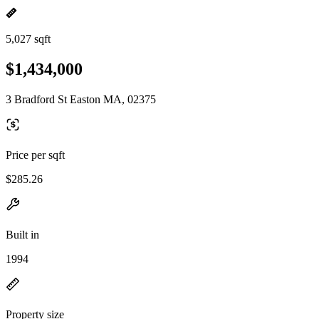
5,027 sqft
$1,434,000
3 Bradford St Easton MA, 02375
Price per sqft
$285.26
Built in
1994
Property size