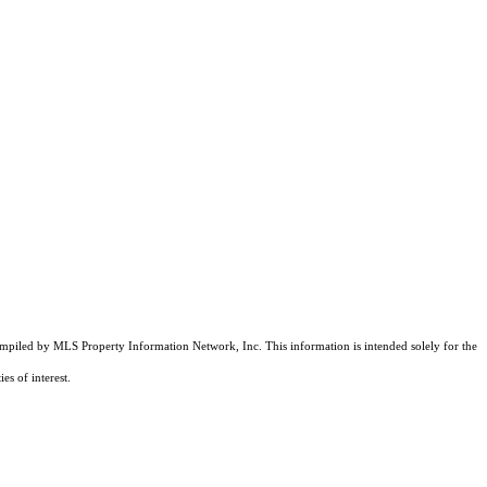
compiled by MLS Property Information Network, Inc. This information is intended solely for the
es of interest.