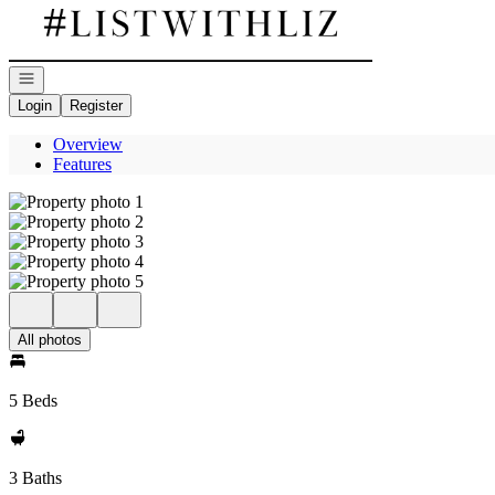
Go to: Homepage
Open navigation
Login
Register
Overview
Features
All photos
5 Beds
3 Baths