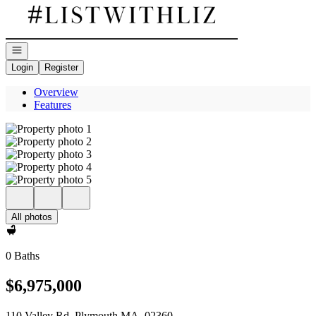
Go to: Homepage
Open navigation
Login
Register
Overview
Features
All photos
0 Baths
$6,975,000
110 Valley Rd. Plymouth MA, 02360