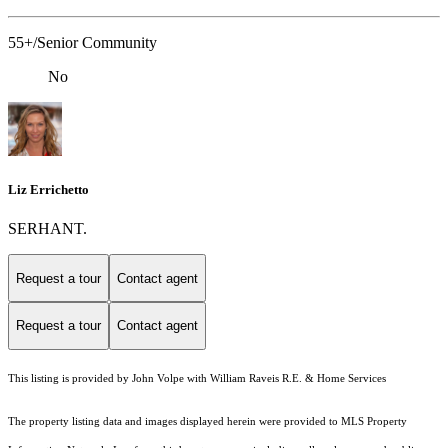
55+/Senior Community
No
Liz Errichetto
SERHANT.
Request a tour
Contact agent
Request a tour
Contact agent
This listing is provided by John Volpe with William Raveis R.E. & Home Services
The property listing data and images displayed herein were provided to MLS Property