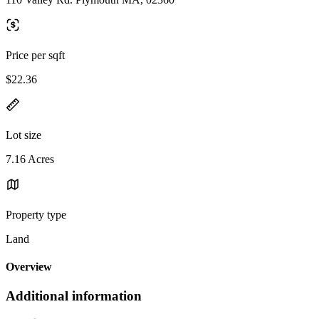
Price per sqft
$22.36
Lot size
7.16 Acres
Property type
Land
Overview
Additional information