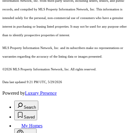
Information Network, Inc. from third-party sources, including sellers, lessors, and public
records, and compiled by MLS Property Information Network, Inc. This information is
intended solely for the personal, non-commercial use of consumers who have a genuine
interest in purchasing or leasing listed properties. It may not be used for any purpose other
than to identify prospective properties of interest.
MLS Property Information Network, Inc. and its subscribers make no representations or
warranties regarding the accuracy of the listing data or images presented.
©2026 MLS Property Information Network, Inc. All rights reserved.
Data last updated 9:21 PM UTC, 5/29/2026
Powered by
Luxury Presence
Search
Saved
My Homes