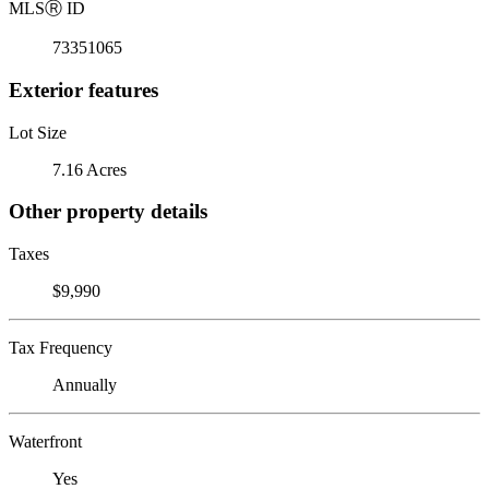
MLS
Ⓡ
ID
73351065
Exterior features
Lot Size
7.16 Acres
Other property details
Taxes
$9,990
Tax Frequency
Annually
Waterfront
Yes