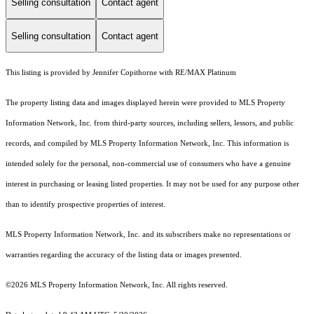
Selling consultation
Contact agent
Selling consultation
Contact agent
This listing is provided by Jennifer Copithorne with RE/MAX Platinum
The property listing data and images displayed herein were provided to MLS Property
Information Network, Inc. from third-party sources, including sellers, lessors, and public
records, and compiled by MLS Property Information Network, Inc. This information is
intended solely for the personal, non-commercial use of consumers who have a genuine
interest in purchasing or leasing listed properties. It may not be used for any purpose other
than to identify prospective properties of interest.
MLS Property Information Network, Inc. and its subscribers make no representations or
warranties regarding the accuracy of the listing data or images presented.
©2026 MLS Property Information Network, Inc. All rights reserved.