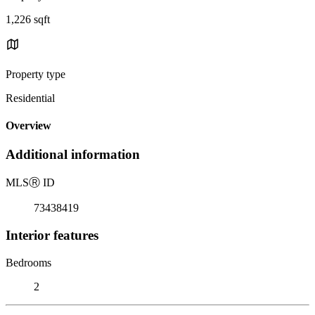
1,226 sqft
Property type
Residential
Overview
Additional information
MLS
Ⓡ
ID
73438419
Interior features
Bedrooms
2