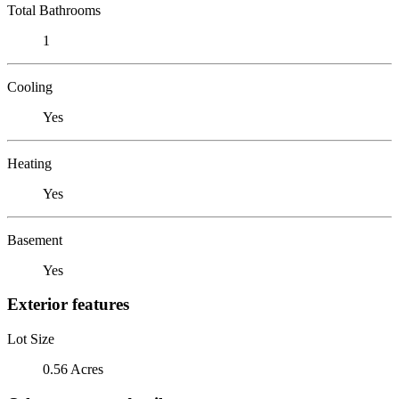
Total Bathrooms
1
Cooling
Yes
Heating
Yes
Basement
Yes
Exterior features
Lot Size
0.56 Acres