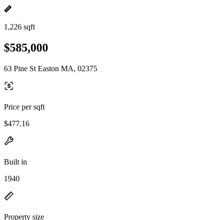
1,226 sqft
$585,000
63 Pine St Easton MA, 02375
Price per sqft
$477.16
Built in
1940
Property size