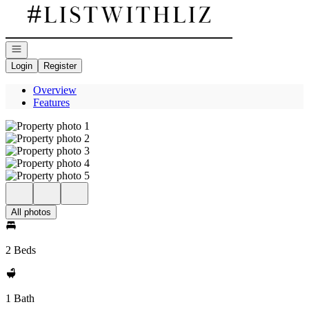
Go to: Homepage
Open navigation
Login
Register
Overview
Features
All photos
2 Beds
1 Bath