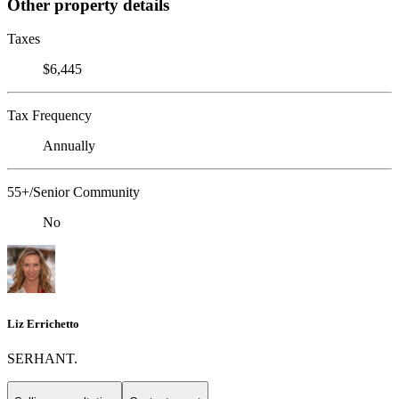
Other property details
Taxes
$6,445
Tax Frequency
Annually
55+/Senior Community
No
Liz Errichetto
SERHANT.