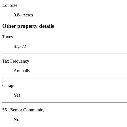
Lot Size
0.84 Acres
Other property details
Taxes
$7,372
Tax Frequency
Annually
Garage
Yes
55+/Senior Community
No