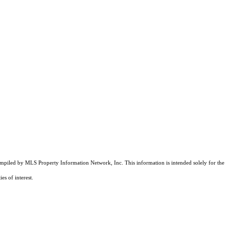
compiled by MLS Property Information Network, Inc. This information is intended solely for the
es of interest.