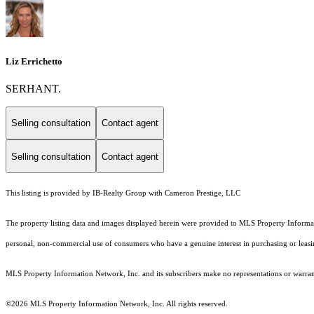
Liz Errichetto
SERHANT.
Selling consultation
Contact agent
Selling consultation
Contact agent
This listing is provided by IB-Realty Group with Cameron Prestige, LLC
The property listing data and images displayed herein were provided to MLS Property Informati
personal, non-commercial use of consumers who have a genuine interest in purchasing or leasing 
MLS Property Information Network, Inc. and its subscribers make no representations or warranti
©2026 MLS Property Information Network, Inc. All rights reserved.