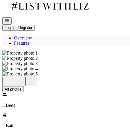
Go to: Homepage
Open navigation
Login
Register
Overview
Features
All photos
3 Beds
2 Baths