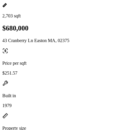
2,703 sqft
$680,000
43 Cranberry Ln Easton MA, 02375
Price per sqft
$251.57
Built in
1979
Property size