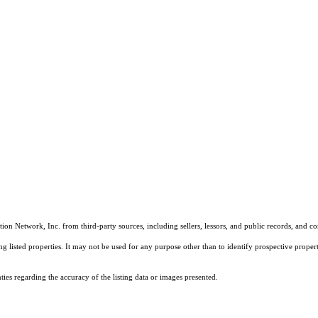
on Network, Inc. from third-party sources, including sellers, lessors, and public records, and 
listed properties. It may not be used for any purpose other than to identify prospective properti
es regarding the accuracy of the listing data or images presented.