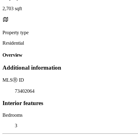
2,703 sqft
Property type
Residential
Overview
Additional information
MLS
Ⓡ
ID
73402064
Interior features
Bedrooms
3