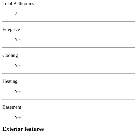
Total Bathrooms
2
Fireplace
Yes
Cooling
Yes
Heating
Yes
Basement
Yes
Exterior features