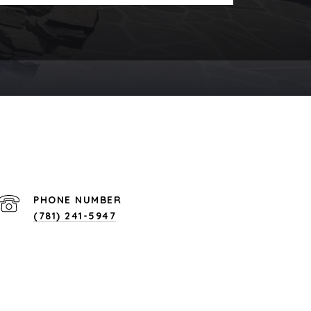
PHONE NUMBER
(781) 241-5947