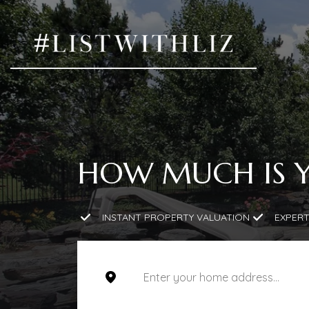
HOW MUCH IS 
INSTANT PROPERTY VALUATION
EXPERT