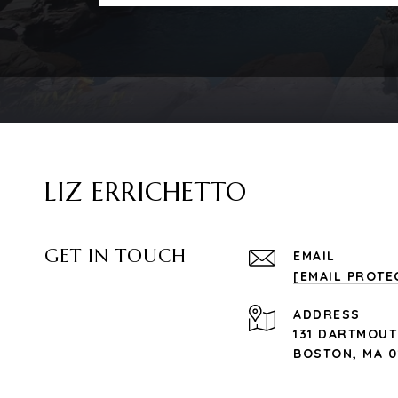
LIZ ERRICHETTO
GET IN TOUCH
EMAIL
[EMAIL PROTE
ADDRESS
131 DARTMOUT
BOSTON, MA 0