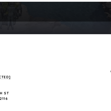
CTED]
H ST
2116