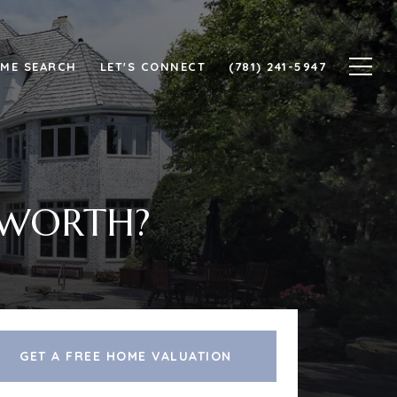
ME SEARCH
LET'S CONNECT
(781) 241-5947
 WORTH?
GET A FREE HOME VALUATION