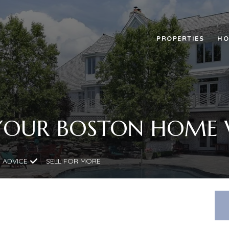
PROPERTIES
HO
YOUR BOSTON HOME
 ADVICE
SELL FOR MORE