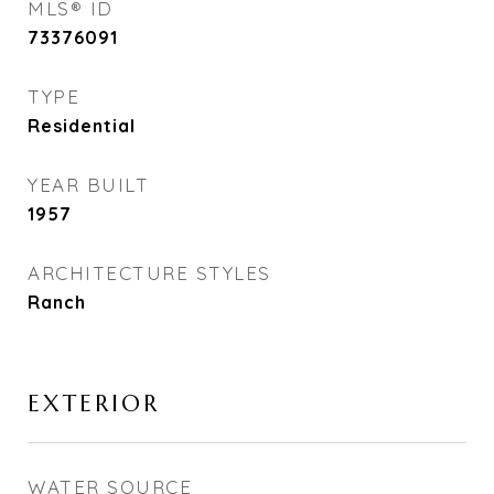
MLS® ID
73376091
TYPE
Residential
YEAR BUILT
1957
ARCHITECTURE STYLES
Ranch
EXTERIOR
WATER SOURCE