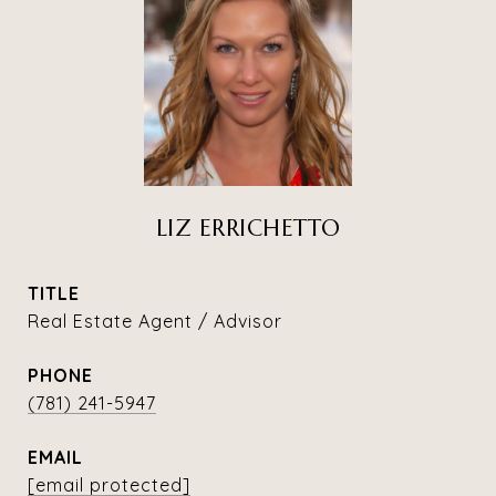
LIZ ERRICHETTO
TITLE
Real Estate Agent / Advisor
PHONE
(781) 241-5947
EMAIL
[email protected]