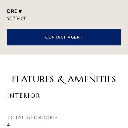
DRE #
9575408
CONTACT AGENT
FEATURES & AMENITIES
INTERIOR
TOTAL BEDROOMS
4