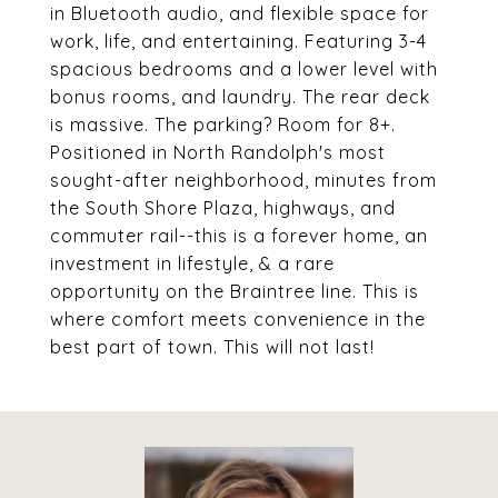
in Bluetooth audio, and flexible space for
work, life, and entertaining. Featuring 3-4
spacious bedrooms and a lower level with
bonus rooms, and laundry. The rear deck
is massive. The parking? Room for 8+.
Positioned in North Randolph's most
sought-after neighborhood, minutes from
the South Shore Plaza, highways, and
commuter rail--this is a forever home, an
investment in lifestyle, & a rare
opportunity on the Braintree line. This is
where comfort meets convenience in the
best part of town. This will not last!