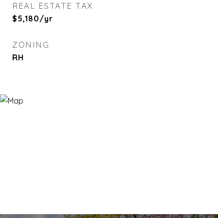
REAL ESTATE TAX
$5,180/yr
ZONING
RH