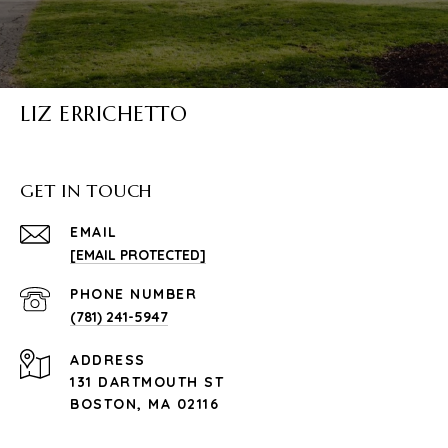
LIZ ERRICHETTO
GET IN TOUCH
EMAIL
[EMAIL PROTECTED]
PHONE NUMBER
(781) 241-5947
ADDRESS
131 DARTMOUTH ST
BOSTON, MA 02116