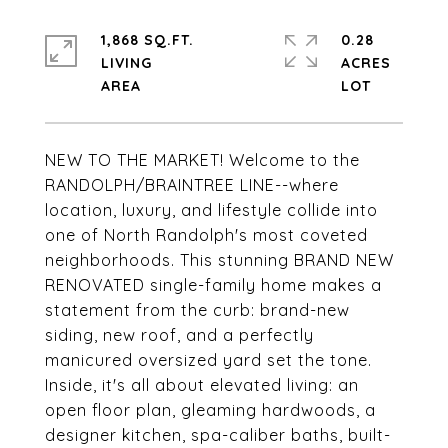
1,868 SQ.FT.
0.28
LIVING
ACRES
NEW TO THE MARKET! Welcome to the
RANDOLPH/BRAINTREE LINE--where
location, luxury, and lifestyle collide into
one of North Randolph's most coveted
neighborhoods. This stunning BRAND NEW
RENOVATED single-family home makes a
statement from the curb: brand-new
siding, new roof, and a perfectly
manicured oversized yard set the tone.
Inside, it's all about elevated living: an
open floor plan, gleaming hardwoods, a
designer kitchen, spa-caliber baths, built-