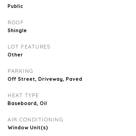
Public
ROOF
Shingle
LOT FEATURES
Other
PARKING
Off Street, Driveway, Paved
HEAT TYPE
Baseboard, Oil
AIR CONDITIONING
Window Unit(s)