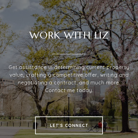
WORK WITH LIZ
Get assistance in determining current property
value, crafting a competitive offer, writing and
negotiating a contract, and much more.
Contact me today.
LET'S CONNECT