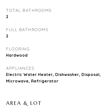
TOTAL BATHROOMS
2
FULL BATHROOMS
2
FLOORING
Hardwood
APPLIANCES
Electric Water Heater, Dishwasher, Disposal,
Microwave, Refrigerator
AREA & LOT