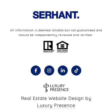
All information is deemed reliable but not guaranteed and
should be independently reviewed and verified.
Real Estate Website Design by
Luxury Presence