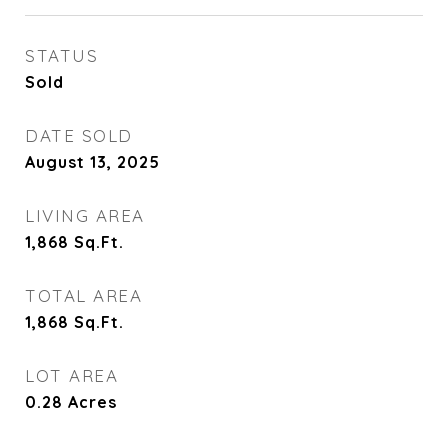
STATUS
Sold
DATE SOLD
August 13, 2025
LIVING AREA
1,868
Sq.Ft.
TOTAL AREA
1,868
Sq.Ft.
LOT AREA
0.28
Acres