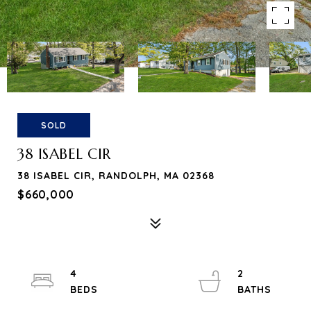
SOLD
38 ISABEL CIR
38 ISABEL CIR, RANDOLPH, MA 02368
$660,000
4
2