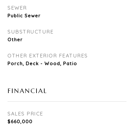
SEWER
Public Sewer
SUBSTRUCTURE
Other
OTHER EXTERIOR FEATURES
Porch, Deck - Wood, Patio
FINANCIAL
SALES PRICE
$660,000